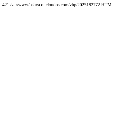
421 /var/www/pshva.oncloudos.com/vhp/2025182772.HTM