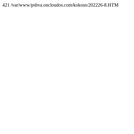
421 /var/www/pshva.oncloudos.com/kokous/202226-8.HTM